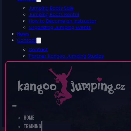
Jumping Boots Sale
Jumping Boots Rental
How to Become an Instructor
Organizing Jumping Events
News
Contact
Contact
Partner Kangoo Jumping Studios
ESHOP
0
No products in the cart.
HOME
TRAINING