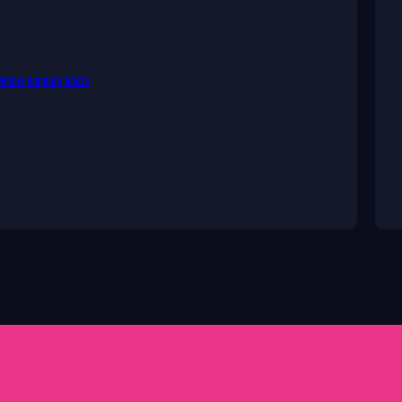
ellow jumping boots