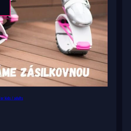
or kids / adults