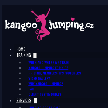
HOME
TRAINING
WHEN AND WHERE WE TRAIN
KANGOO JUMPING FOR KIDS
PRICING, MEMBERSHIPS, VOUCHERS
VIDEO GALLERY
WHY KANGOO JUMPING?
FAQ
CLIENT TESTIMONIALS
SERVICES
JUMPING BOOTS SALE