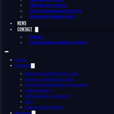
JUMPING BOOTS RENTAL
HOW TO BECOME AN INSTRUCTOR
ORGANIZING JUMPING EVENTS
NEWS
CONTACT
CONTACT
PARTNER KANGOO JUMPING STUDIOS
Home
Training
When and Where We Train
Kangoo Jumping for Kids
Pricing, Memberships, Vouchers
Video Gallery
Why Kangoo Jumping?
FAQ
Client Testimonials
Services