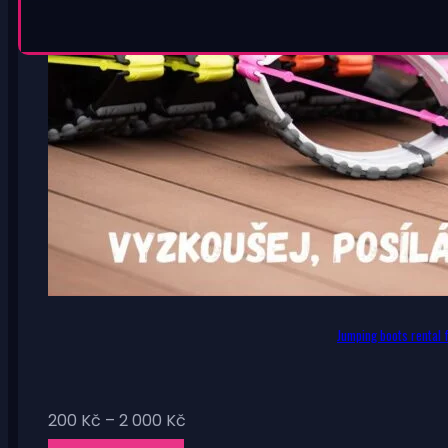
Jumping boots rental f
Price
200
Kč
–
2 000
Kč
range: