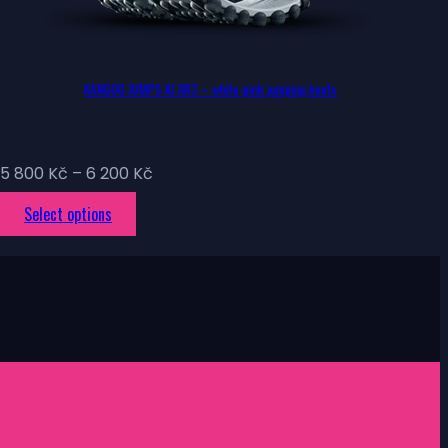
KANGOO JUMPS KJ XR3 – white-pink jumping boots
Price
5 800
Kč
–
6 200
Kč
range:
This
Select options
5
product
800 Kč
has
through
multiple
6
variants.
200 Kč
The
options
may
be
chosen