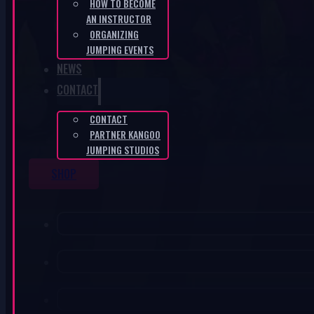
HOW TO BECOME
AN INSTRUCTOR
ORGANIZING
JUMPING EVENTS
NEWS
CONTACT
CONTACT
PARTNER KANGOO
JUMPING STUDIOS
SHOP