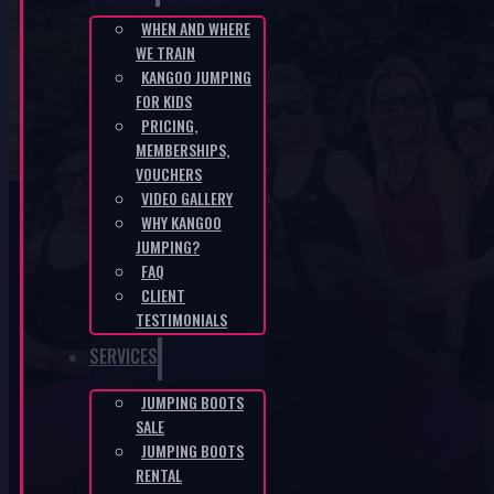
WHEN AND WHERE
WE TRAIN
CZ-102ccac8
KANGOO JUMPING
FOR KIDS
HOME
/
CZ-102CCAC8
PRICING,
MEMBERSHIPS,
VOUCHERS
VIDEO GALLERY
WHY KANGOO
JUMPING?
FAQ
CLIENT
KANGOO PRODUCTS
TESTIMONIALS
SERVICES
JUMPING BOOTS
SALE
JUMPING BOOTS
RENTAL