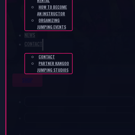
RENTAL
HOW TO BECOME
AN INSTRUCTOR
ORGANIZING
JUMPING EVENTS
NEWS
CONTACT
CONTACT
PARTNER KANGOO
JUMPING STUDIOS
SHOP