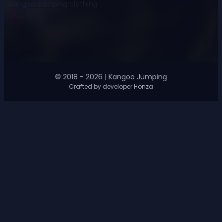
Kangoo Jumping clothing
(8)
© 2018 - 2026 | Kangoo Jumping
Crafted by developer Honza