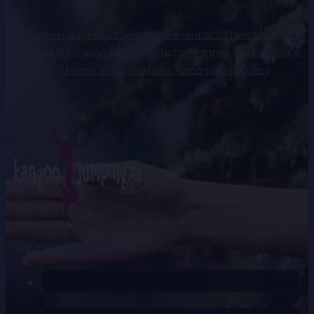
FaQ
Important links
Jumping boots rental
CERTIFICATE –
become a jumping boots instructor?
Partner studios
Cookie
Policy (EU)
Terms and conditions – complaints policy
Ing. Daniela Kohnová
+420 777
009 992
info@kangoo-jumping.cz