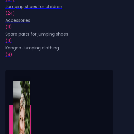
product
Jumping shoes for children
page
(24)
Accessories
(11)
Spare parts for jumping shoes
(11)
Kangoo Jumping clothing
(8)