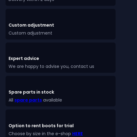
Custom adjustment
Custom adjustment
Expert advice
We are happy to advise you, contact us
Spare parts in stock
All
spare parts
available
Option to rent boots for trial
Choose by size in the e-shop
HERE