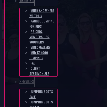
TRAINING
WHEN AND WHERE
WE TRAIN
Accessories
KANGOO JUMPING
FOR KIDS
PRICING,
HOME
/
ACCESSORIES
MEMBERSHIPS,
VOUCHERS
VIDEO GALLERY
WHY KANGOO
Jumping boots
JUMPING?
FAQ
are delivered
CLIENT
assembled and
TESTIMONIALS
ready to use
SERVICES
immediately.
The boots will be
JUMPING BOOTS
delivered to you
SALE
JUMPING BOOTS
within 2–3 days.