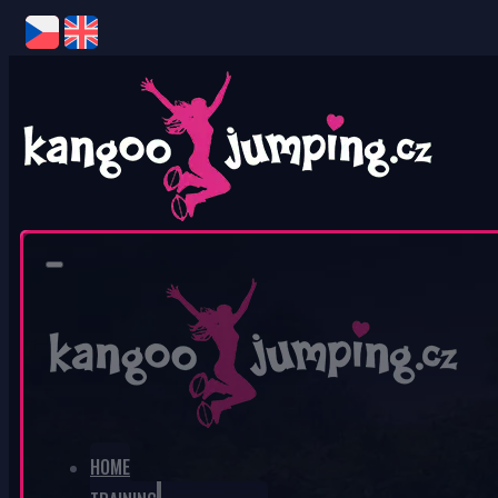
0
No products in the cart.
HOME