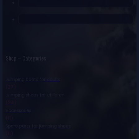
Shop – Categories
Jumping boots for adults
(37)
Jumping shoes for children
(24)
Accessories
(11)
Spare parts for jumping shoes
(11)