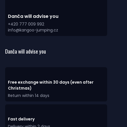
Danča will advise you
+420 777 009 992
info@kangoo-jumping.cz
Danča will advise you
Free exchange within 30 days (even after
Christmas)
Return within 14 days
Fast delivery
Delivery within 2 days