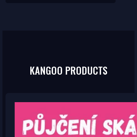
KANGOO PRODUCTS