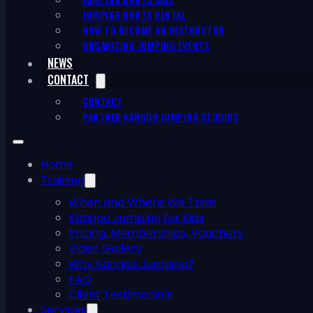
JUMPING BOOTS RENTAL
HOW TO BECOME AN INSTRUCTOR
ORGANIZING JUMPING EVENTS
NEWS
CONTACT
CONTACT
PARTNER KANGOO JUMPING STUDIOS
Home
Training
When and Where We Train
Kangoo Jumping for Kids
Pricing, Memberships, Vouchers
Video Gallery
Why Kangoo Jumping?
FAQ
Client Testimonials
Services