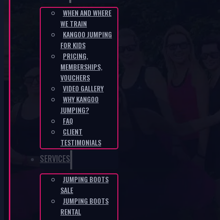
WHEN AND WHERE
WE TRAIN
CZ-306160c4
KANGOO JUMPING
FOR KIDS
HOME
/
CZ-306160C4
PRICING,
MEMBERSHIPS,
VOUCHERS
VIDEO GALLERY
WHY KANGOO
JUMPING?
FAQ
CLIENT
KANGOO PRODUCTS
TESTIMONIALS
SERVICES
JUMPING BOOTS
SALE
JUMPING BOOTS
RENTAL