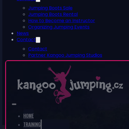
Jumping Boots Sale
Jumping Boots Rental
How to Become an Instructor
Organizing Jumping Events
News
Contact
Contact
Partner Kangoo Jumping Studios
ESHOP
0
No products in the cart.
HOME
TRAINING