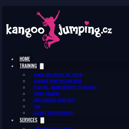
HOME
TRAINING
WHEN AND WHERE WE TRAIN
KANGOO JUMPING FOR KIDS
PRICING, MEMBERSHIPS, VOUCHERS
VIDEO GALLERY
WHY KANGOO JUMPING?
FAQ
CLIENT TESTIMONIALS
SERVICES
JUMPING BOOTS SALE