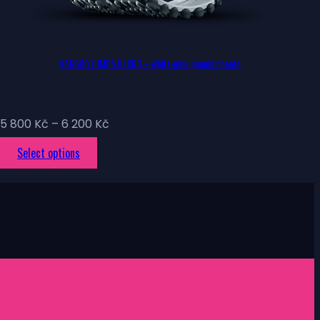
KANGOO JUMPS KJ XR3 – white-pink jumping boots
Price
5 800
Kč
–
6 200
Kč
range:
This
Select options
5
product
800 Kč
has
through
multiple
6
variants.
200 Kč
The
options
may
be
chosen