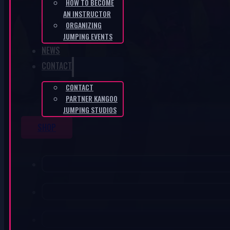
HOW TO BECOME
AN INSTRUCTOR
ORGANIZING
JUMPING EVENTS
NEWS
CONTACT
CONTACT
PARTNER KANGOO
JUMPING STUDIOS
SHOP