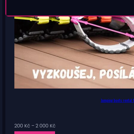
Jumping boots rental f
Price
200
Kč
–
2 000
Kč
range: