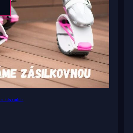
or kids / adults