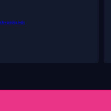
ellow jumping boots