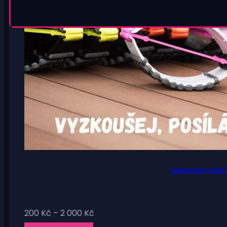
Jumping boots rental f
Price
200
Kč
–
2 000
Kč
range: