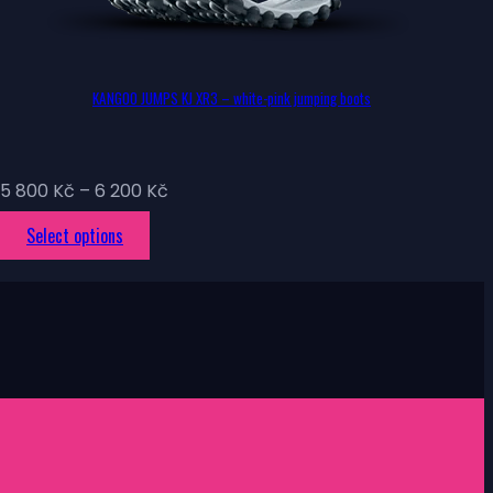
KANGOO JUMPS KJ XR3 – white-pink jumping boots
Price
5 800
Kč
–
6 200
Kč
range:
This
Select options
5
product
800 Kč
has
through
multiple
6
variants.
200 Kč
The
options
may
be
chosen