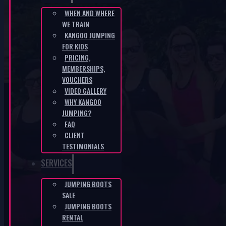
WHEN AND WHERE
WE TRAIN
CZ-ac468700
KANGOO JUMPING
FOR KIDS
HOME
/
CZ-AC468700
PRICING,
MEMBERSHIPS,
VOUCHERS
VIDEO GALLERY
WHY KANGOO
JUMPING?
FAQ
CLIENT
KANGOO PRODUCTS
TESTIMONIALS
SERVICES
JUMPING BOOTS
SALE
JUMPING BOOTS
RENTAL