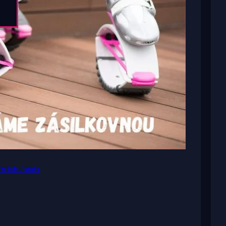
or kids / adults