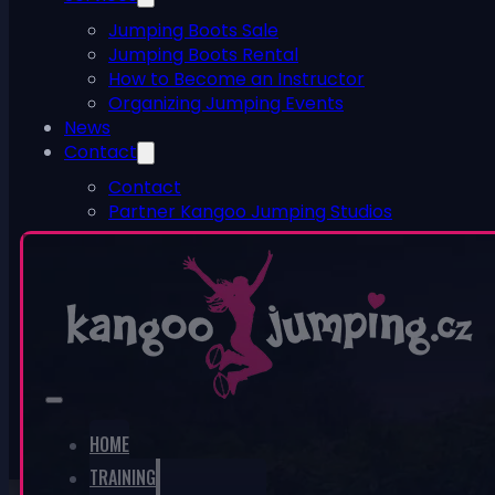
Jumping Boots Sale
Jumping Boots Rental
How to Become an Instructor
Organizing Jumping Events
News
Contact
Contact
Partner Kangoo Jumping Studios
ESHOP
0
No products in the cart.
HOME
TRAINING