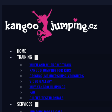
HOME
TRAINING
WHEN AND WHERE WE TRAIN
KANGOO JUMPING FOR KIDS
PRICING, MEMBERSHIPS, VOUCHERS
VIDEO GALLERY
WHY KANGOO JUMPING?
FAQ
CLIENT TESTIMONIALS
SERVICES
JUMPING BOOTS SALE