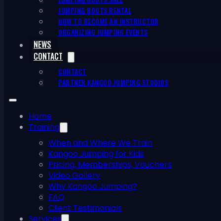
JUMPING BOOTS RENTAL
HOW TO BECOME AN INSTRUCTOR
ORGANIZING JUMPING EVENTS
NEWS
CONTACT
CONTACT
PARTNER KANGOO JUMPING STUDIOS
Home
Training
When and Where We Train
Kangoo Jumping for Kids
Pricing, Memberships, Vouchers
Video Gallery
Why Kangoo Jumping?
FAQ
Client Testimonials
Services