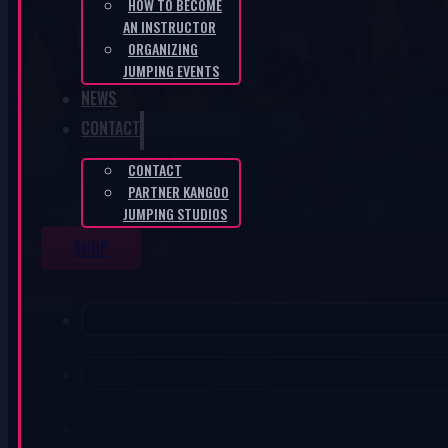
HOW TO BECOME
AN INSTRUCTOR
ORGANIZING
JUMPING EVENTS
NEWS
CONTACT
CONTACT
PARTNER KANGOO
JUMPING STUDIOS
SHOP