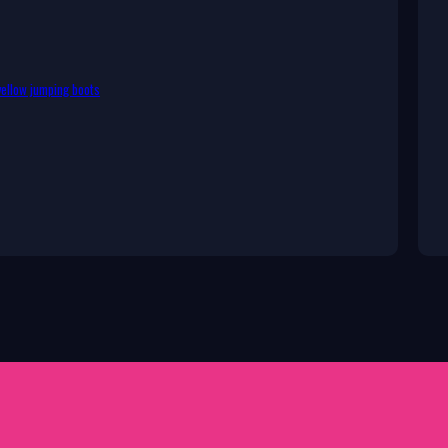
ellow jumping boots