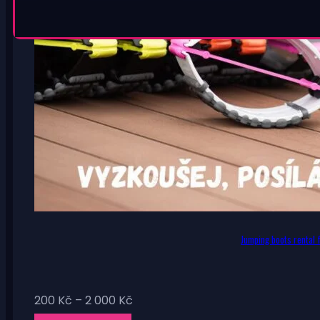
Jumping boots rental f
Price
200
Kč
–
2 000
Kč
range: