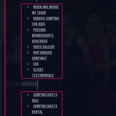
WHEN AND WHERE
WE TRAIN
CZ-cf1714fb
KANGOO JUMPING
FOR KIDS
HOME
/
CZ-CF1714FB
PRICING,
MEMBERSHIPS,
VOUCHERS
VIDEO GALLERY
WHY KANGOO
JUMPING?
FAQ
CLIENT
KANGOO PRODUCTS
TESTIMONIALS
SERVICES
JUMPING BOOTS
SALE
JUMPING BOOTS
RENTAL