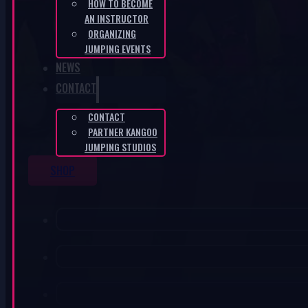
HOW TO BECOME
AN INSTRUCTOR
ORGANIZING
JUMPING EVENTS
NEWS
CONTACT
CONTACT
PARTNER KANGOO
JUMPING STUDIOS
SHOP