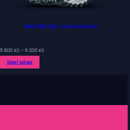
KANGOO JUMPS KJ XR3 – white-pink jumping boots
Price
5 800
Kč
–
6 200
Kč
range:
This
Select options
5
product
800 Kč
has
through
multiple
6
variants.
200 Kč
The
options
may
be
chosen