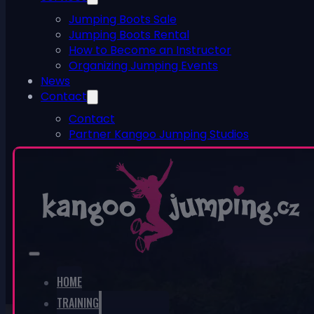
Jumping Boots Sale
Jumping Boots Rental
How to Become an Instructor
Organizing Jumping Events
News
Contact
Contact
Partner Kangoo Jumping Studios
ESHOP
0
No products in the cart.
HOME
TRAINING