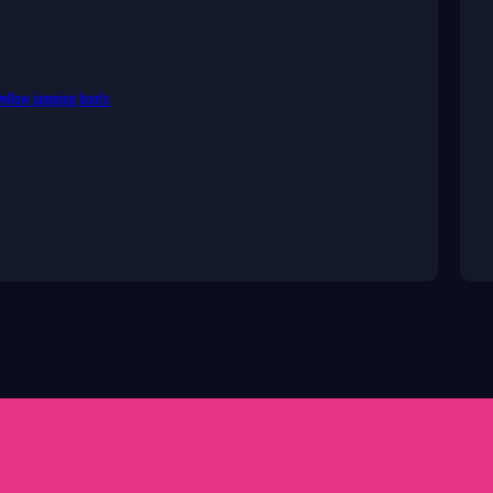
ellow jumping boots