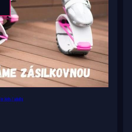
or kids / adults