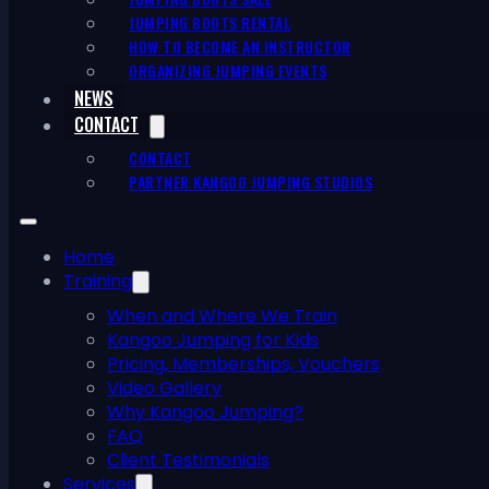
JUMPING BOOTS RENTAL
HOW TO BECOME AN INSTRUCTOR
ORGANIZING JUMPING EVENTS
NEWS
CONTACT
CONTACT
PARTNER KANGOO JUMPING STUDIOS
Home
Training
When and Where We Train
Kangoo Jumping for Kids
Pricing, Memberships, Vouchers
Video Gallery
Why Kangoo Jumping?
FAQ
Client Testimonials
Services