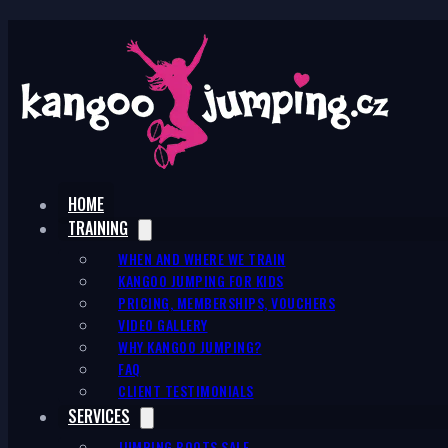
HOME
TRAINING
WHEN AND WHERE WE TRAIN
KANGOO JUMPING FOR KIDS
PRICING, MEMBERSHIPS, VOUCHERS
VIDEO GALLERY
WHY KANGOO JUMPING?
FAQ
CLIENT TESTIMONIALS
SERVICES
JUMPING BOOTS SALE