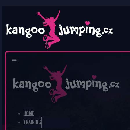
0
No products in the cart.
HOME
TRAINING