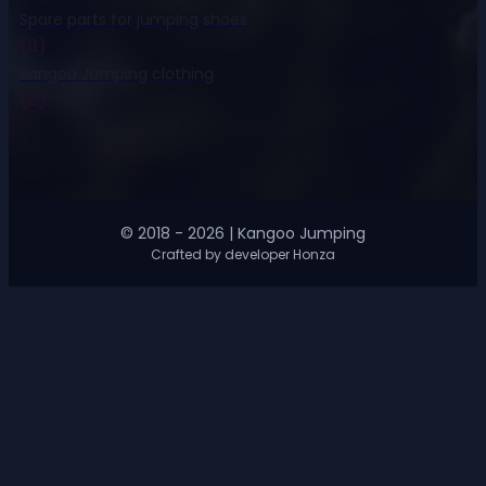
Spare parts for jumping shoes
(11)
Kangoo Jumping clothing
(8)
© 2018 - 2026 | Kangoo Jumping
Crafted by developer Honza