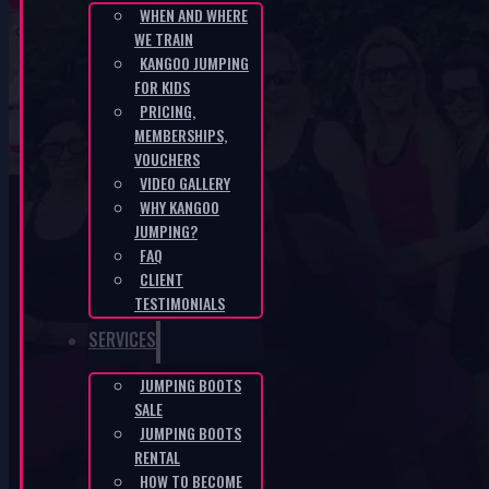
WHEN AND WHERE
WE TRAIN
CZ-fbe84857
KANGOO JUMPING
FOR KIDS
PRICING,
HOME
/
CZ-FBE84857
MEMBERSHIPS,
VOUCHERS
VIDEO GALLERY
WHY KANGOO
JUMPING?
FAQ
CLIENT
KANGOO PRODUCTS
TESTIMONIALS
SERVICES
JUMPING BOOTS
SALE
JUMPING BOOTS
RENTAL
HOW TO BECOME