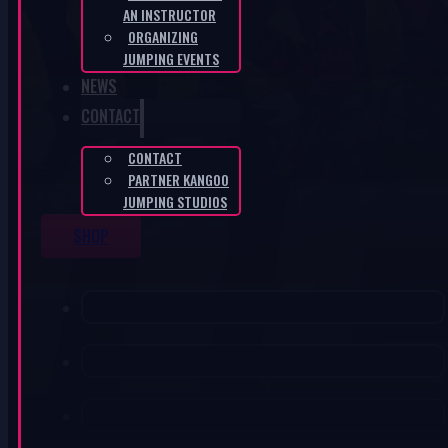
AN INSTRUCTOR
ORGANIZING
JUMPING EVENTS
NEWS
CONTACT
CONTACT
PARTNER KANGOO
JUMPING STUDIOS
SHOP