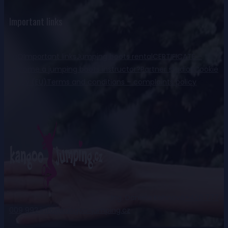
Important links
FaQ
Important links
Jumping boots rental
CERTIFICATE –
become a jumping boots instructor?
Partner studios
Cookie
Policy (EU)
Terms and conditions – complaints policy
Ing. Daniela Kohnová
+420 777
009 992
info@kangoo-jumping.cz