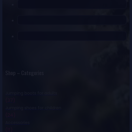
Shop – Categories
Jumping boots for adults
(37)
Jumping shoes for children
(24)
Accessories
(11)