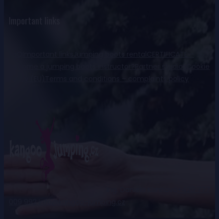
Important links
FaQ
Important links
Jumping boots rental
CERTIFICATE –
become a jumping boots instructor?
Partner studios
Cookie
Policy (EU)
Terms and conditions – complaints policy
Ing. Daniela Kohnová
+420 777
009 992
info@kangoo-jumping.cz