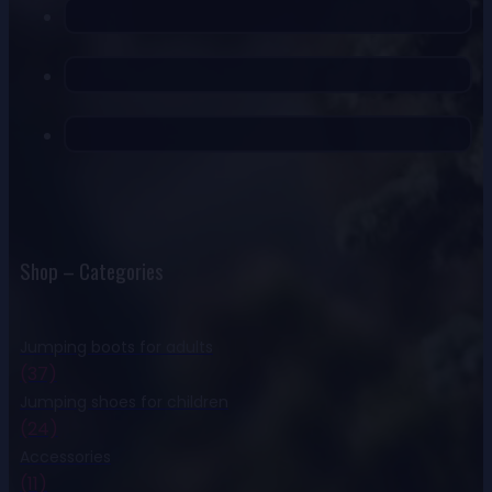
Shop – Categories
Jumping boots for adults
(37)
Jumping shoes for children
(24)
Accessories
(11)