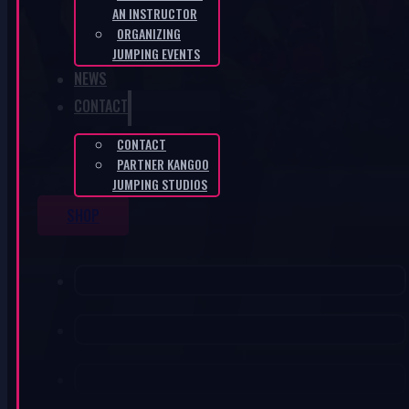
AN INSTRUCTOR
ORGANIZING
JUMPING EVENTS
NEWS
CONTACT
CONTACT
PARTNER KANGOO
JUMPING STUDIOS
SHOP