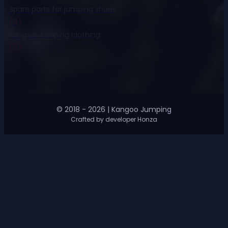
Spare parts for jumping shoes
(11)
Kangoo Jumping clothing
(8)
© 2018 - 2026 | Kangoo Jumping
Crafted by developer Honza