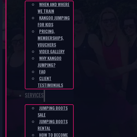
WHEN AND WHERE
WE TRAIN
SK-6deed68f
KANGOO JUMPING
FOR KIDS
PRICING,
HOME
/
SK-6DEED68F
MEMBERSHIPS,
VOUCHERS
VIDEO GALLERY
WHY KANGOO
JUMPING?
FAQ
CLIENT
KANGOO PRODUCTS
TESTIMONIALS
SERVICES
JUMPING BOOTS
SALE
JUMPING BOOTS
RENTAL
HOW TO BECOME