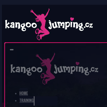
0
No products in the cart.
HOME
TRAINING