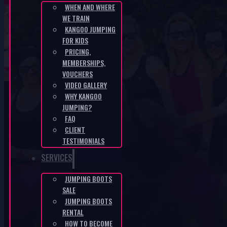
WHEN AND WHERE
WE TRAIN
SK-940f6d32
KANGOO JUMPING
FOR KIDS
PRICING,
HOME
/
SK-940F6D32
MEMBERSHIPS,
VOUCHERS
VIDEO GALLERY
WHY KANGOO
JUMPING?
FAQ
CLIENT
KANGOO PRODUCTS
TESTIMONIALS
SERVICES
JUMPING BOOTS
SALE
JUMPING BOOTS
RENTAL
HOW TO BECOME