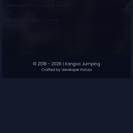
Spare parts for jumping shoes
(11)
Kangoo Jumping clothing
(8)
© 2018 - 2026 | Kangoo Jumping
Crafted by developer Honza