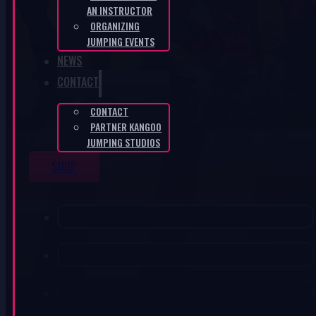
AN INSTRUCTOR
ORGANIZING
JUMPING EVENTS
NEWS
CONTACT
CONTACT
PARTNER KANGOO
JUMPING STUDIOS
SHOP