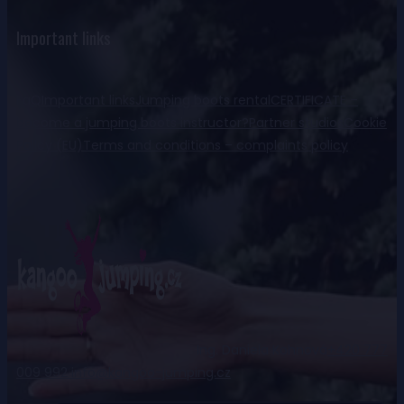
Important links
FaQ
Important links
Jumping boots rental
CERTIFICATE –
become a jumping boots instructor?
Partner studios
Cookie
Policy (EU)
Terms and conditions – complaints policy
Ing. Daniela Kohnová
+420 777
009 992
info@kangoo-jumping.cz