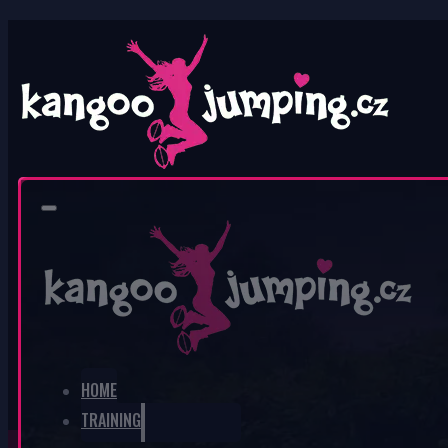
0
No products in the cart.
HOME
TRAINING