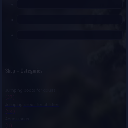
Shop – Categories
Jumping boots for adults
(37)
Jumping shoes for children
(24)
Accessories
(11)