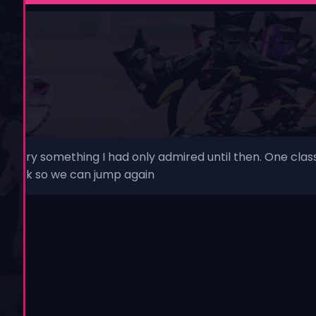
o try something I had only admired until then. One class
 be back so we can jump again