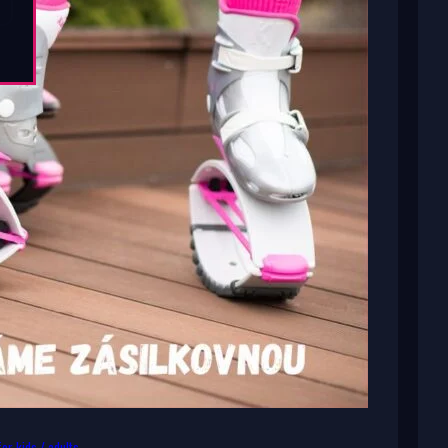
or kids / adults