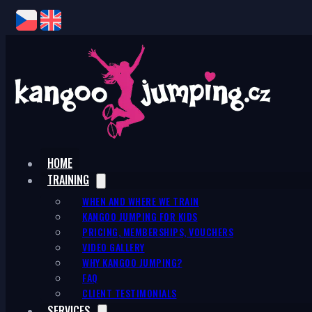
HOME
TRAINING
WHEN AND WHERE WE TRAIN
KANGOO JUMPING FOR KIDS
PRICING, MEMBERSHIPS, VOUCHERS
VIDEO GALLERY
WHY KANGOO JUMPING?
FAQ
CLIENT TESTIMONIALS
SERVICES