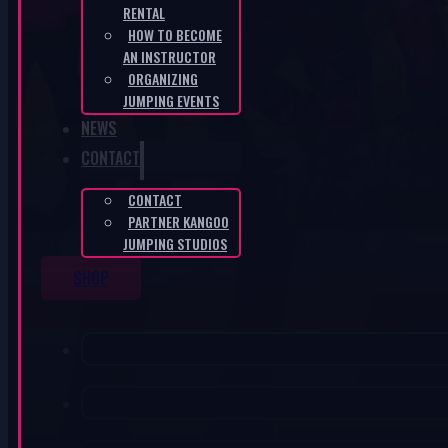
RENTAL
HOW TO BECOME
AN INSTRUCTOR
ORGANIZING
JUMPING EVENTS
NEWS
CONTACT
CONTACT
PARTNER KANGOO
JUMPING STUDIOS
SHOP