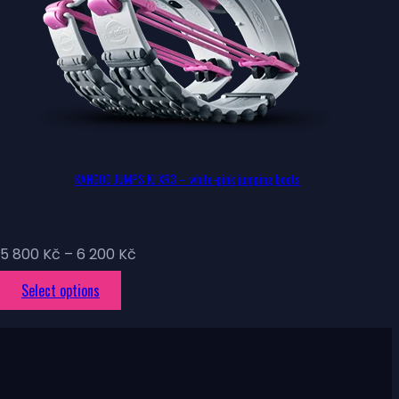
KANGOO JUMPS KJ XR3 – white-pink jumping boots
Price
5 800
Kč
–
6 200
Kč
range:
This
Select options
5
product
800 Kč
has
through
multiple
6
variants.
200 Kč
The