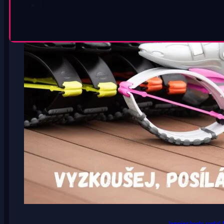
Jumping boots rental f