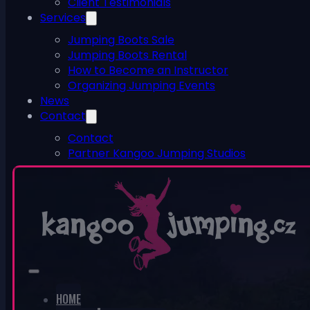
Client Testimonials
Services
Jumping Boots Sale
Jumping Boots Rental
How to Become an Instructor
Organizing Jumping Events
News
Contact
Contact
Partner Kangoo Jumping Studios
ESHOP
0
No products in the cart.
HOME