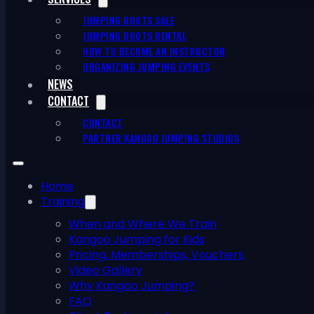
JUMPING BOOTS SALE
JUMPING BOOTS RENTAL
HOW TO BECOME AN INSTRUCTOR
ORGANIZING JUMPING EVENTS
NEWS
CONTACT
CONTACT
PARTNER KANGOO JUMPING STUDIOS
Home
Training
When and Where We Train
Kangoo Jumping for Kids
Pricing, Memberships, Vouchers
Video Gallery
Why Kangoo Jumping?
FAQ