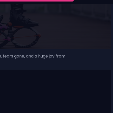
, fears gone, and a huge joy from