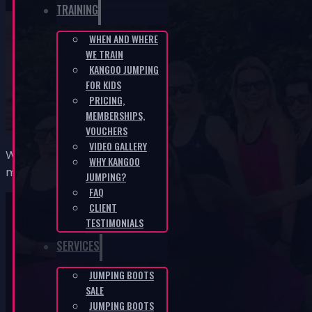
TRAINING
WHEN AND WHERE
WE TRAIN
Kateřina, Litoměřice
KANGOO JUMPING
FOR KIDS
HOME
/
KATEŘINA, LITOMĚŘICE
PRICING,
MEMBERSHIPS,
VOUCHERS
VIDEO GALLERY
Why me and Kangoo? Simply curiosity and the challenge t
WHY KANGOO
myself along with a few lost kilos… I can’t wait for it to
JUMPING?
FAQ
CLIENT
TESTIMONIALS
SERVICES
JUMPING BOOTS
KANGOO PRODUCTS
SALE
JUMPING BOOTS