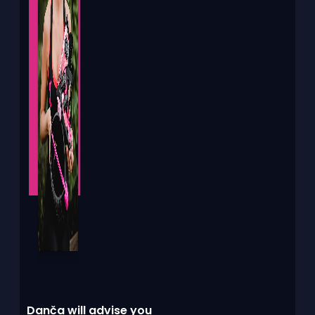
Danča will advise you