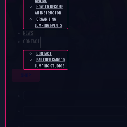
RENTAL
HOW TO BECOME
AN INSTRUCTOR
ORGANIZING
JUMPING EVENTS
NEWS
CONTACT
CONTACT
PARTNER KANGOO
JUMPING STUDIOS
SHOP