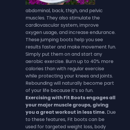
abdominal, back, thigh, and pelvic
muscles. They also stimulate the
cardiovascular system, improve
oxygen usage, and increase endurance.
These jumping boots help you see
results faster and make movement fun.
Simply put them on and start any
aerobic exercise.
Burn up to 40% more
calories than with regular exercise
while protecting your knees and joints.
Rebounding will naturally become part
of your life because it’s so fun.
Exercising with Fit Boots engages all
your major muscle groups, giving
you a great workout in less time
.
Due
to these features, Fit boots can be
used for targeted weight loss, body