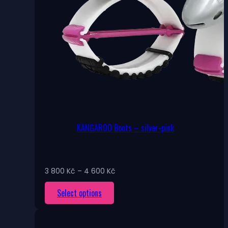
KANGAROO Boots – silver-pink
Price
3 800
Kč
–
4 600
Kč
range:
This
Select options
3
800 Kč
product
through
has
4