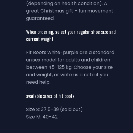
(depending on health condition). A
great Christmas gift – fun movement
guaranteed.
When ordering, select your regular shoe size and
current weight!
Fit Boots white-purple are a standard
unisex model for adults and children
between 45–125 kg. Choose your size
and weight, or write us a note if you
need help.
available sizes of Fit boots
Size S: 37.5–39 (sold out)
Size M: 40–42