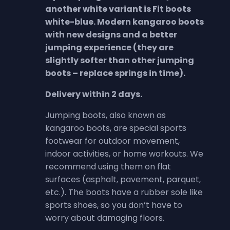
another white variant is Fit boots
white-blue. Modern kangaroo boots
with new designs and a better
jumping experience (they are
slightly softer than other jumping
boots – replace springs in time).
Delivery within 2 days.
Jumping boots, also known as
kangaroo boots, are special sports
footwear for outdoor movement,
indoor activities, or home workouts. We
recommend using them on flat
surfaces (asphalt, pavement, parquet,
etc.). The boots have a rubber sole like
sports shoes, so you don’t have to
worry about damaging floors.