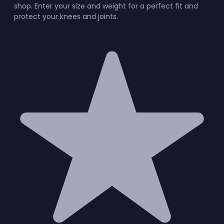
shop. Enter your size and weight for a perfect fit and
protect your knees and joints.