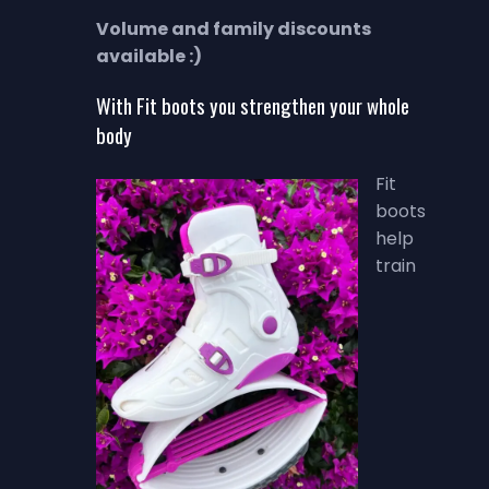
Volume and family discounts
available :)
With Fit boots you strengthen your whole
body
Fit
boots
help
train