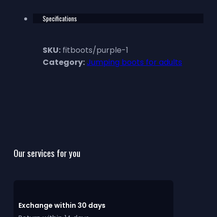
Specifications
SKU:
fitboots/purple-1
Category:
Jumping boots for adults
Our services for you
Exchange within 30 days