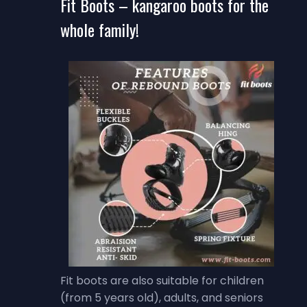
Fit Boots – kangaroo boots for the
whole family!
Fit boots are also suitable for children
(from 5 years old), adults, and seniors