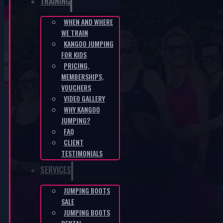
TRAINING
WHEN AND WHERE
WE TRAIN
Fit Boots – white-purple
KANGOO JUMPING
FOR KIDS
PRICING,
HOME
/
E-SHOP
/
FIT BOOTS - WHITE-PURPLE
MEMBERSHIPS,
VOUCHERS
VIDEO GALLERY
WHY KANGOO
JUMPING?
FAQ
CLIENT
TESTIMONIALS
SERVICES
JUMPING BOOTS
SALE
JUMPING BOOTS