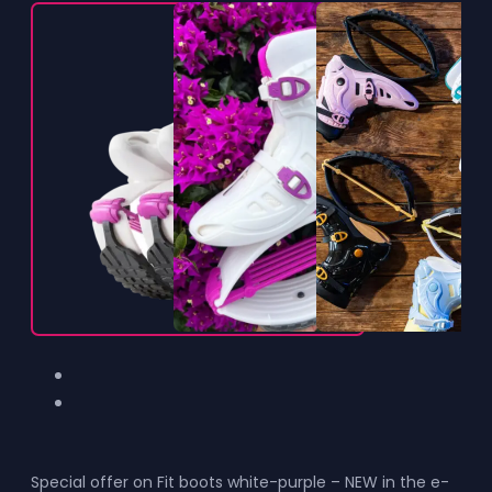
Special offer on Fit boots white-purple – NEW in the e-