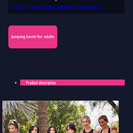
+420 777 009 992
info@kangoo-jumping.cz
Jumping boots for adults
Product description