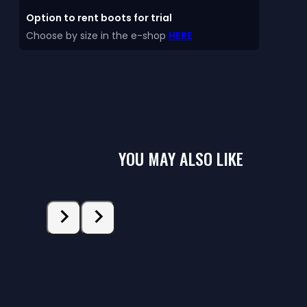
Option to rent boots for trial
Choose by size in the e-shop
HERE
YOU MAY ALSO LIKE