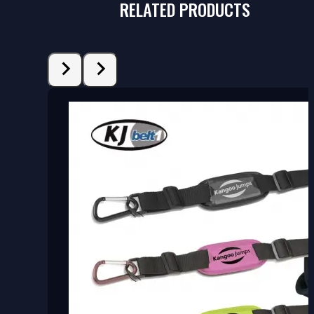
RELATED PRODUCTS