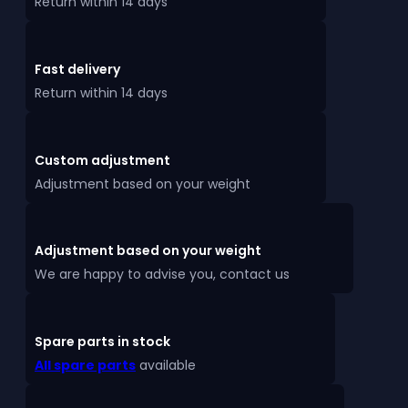
Return within 14 days
Fast delivery
Return within 14 days
Custom adjustment
Adjustment based on your weight
Adjustment based on your weight
We are happy to advise you, contact us
Spare parts in stock
All spare parts
available