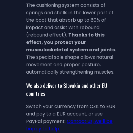
The cushioning system consists of
springs and shells in the lower part of
the boot that absorb up to 80% of
impact and assist with rebound
(rebound effect).
Thanks to this
effect, you protect your
musculoskeletal system and joints.
The special sole shape allows natural
movement and proper posture,
automatically strengthening muscles.
We also deliver to Slovakia and other EU
countries!
Switch your currency from CZK to EUR
and pay to a EUR account, or use
PayPal payment.
Contact us, we’ll be
happy to help.