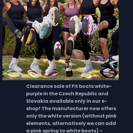
Clearance sale of Fit boots white-
purple in the Czech Republic and
Slovakia available only in our e-
shop! The manufacturer now offers
only the white version (without pink
elements, alternatively we can add
a pink spring to white boots) –