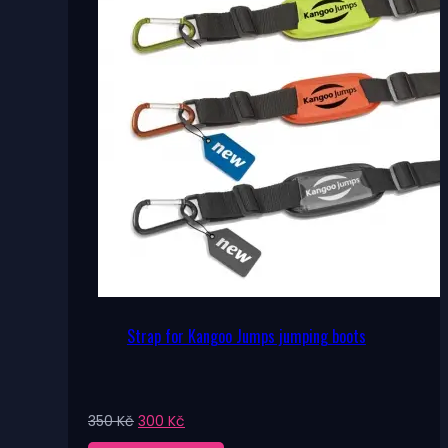
Strap for Kangoo Jumps jumping boots
Original
Current
350
Kč
300
Kč
price
price