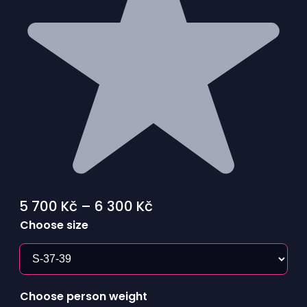
Price
5 700
Kč
–
6 300
Kč
range:
Choose size
5
700 Kč
through
Choose person weight