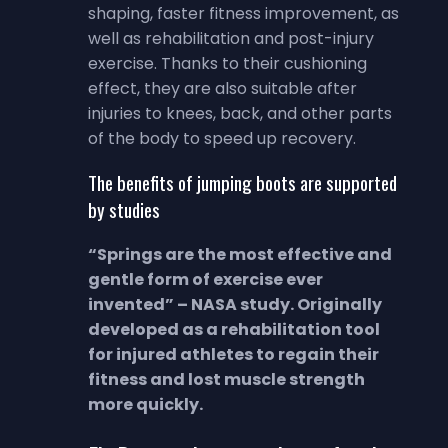
shaping, faster fitness improvement, as
well as rehabilitation and post-injury
exercise. Thanks to their cushioning
effect, they are also suitable after
injuries to knees, back, and other parts
of the body to speed up recovery.
The benefits of jumping boots are supported
by studies
“Springs are the most effective and
gentle form of exercise ever
invented” – NASA study. Originally
developed as a rehabilitation tool
for injured athletes to regain their
fitness and lost muscle strength
more quickly.