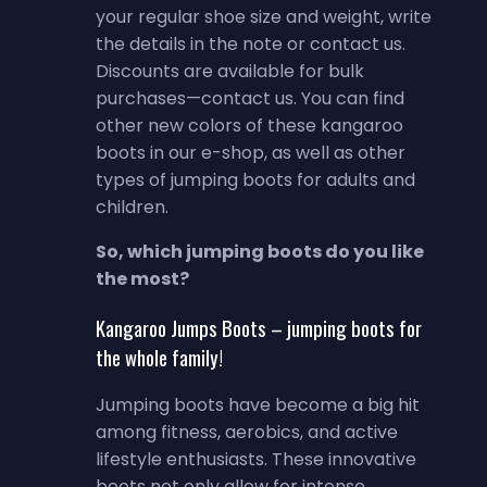
your regular shoe size and weight, write
the details in the note or contact us.
Discounts are available for bulk
purchases—contact us. You can find
other new colors of these kangaroo
boots in our e-shop, as well as other
types of jumping boots for adults and
children.
So, which jumping boots do you like
the most?
Kangaroo Jumps Boots – jumping boots for
the whole family!
Jumping boots have become a big hit
among fitness, aerobics, and active
lifestyle enthusiasts. These innovative
boots not only allow for intense