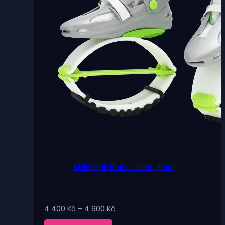
the
product
page
KANGAROO Boots – silver-green
Price
4 400
Kč
–
4 600
Kč
range: