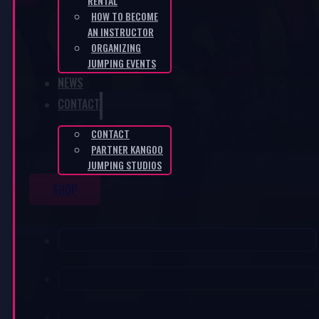
RENTAL
HOW TO BECOME
AN INSTRUCTOR
ORGANIZING
JUMPING EVENTS
NEWS
CONTACT
CONTACT
PARTNER KANGOO
JUMPING STUDIOS
SHOP