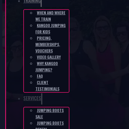
TRAINING
WHEN AND WHERE
WE TRAIN
KANGAROO Boots – turquoise
KANGOO JUMPING
FOR KIDS
PRICING,
HOME
/
E-SHOP
/
KANGAROO BOOTS – TURQUOISE
MEMBERSHIPS,
VOUCHERS
VIDEO GALLERY
WHY KANGOO
JUMPING?
FAQ
CLIENT
TESTIMONIALS
SERVICES
JUMPING BOOTS
SALE
JUMPING BOOTS