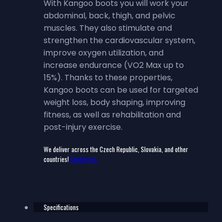
With Kangoo boots you will work your
abdominal, back, thigh, and pelvic
muscles. They also stimulate and
strengthen the cardiovascular system,
improve oxygen utilization, and
increase endurance (VO2 Max up to
15%). Thanks to these properties,
Kangoo boots can be used for targeted
weight loss, body shaping, improving
fitness, as well as rehabilitation and
post-injury exercise.
We deliver across the Czech Republic, Slovakia, and other
countries!
Contact us.
Specifications