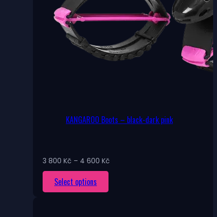
KANGAROO Boots – black-dark pink
Price
3 800
Kč
–
4 600
Kč
range:
This
Select options
3
800 Kč
product
through
has
4
multiple