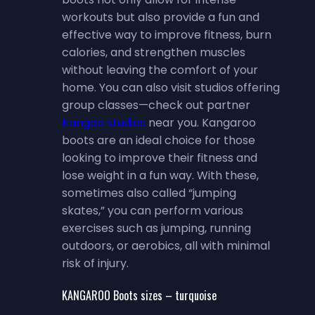
workouts but also provide a fun and
effective way to improve fitness, burn
calories, and strengthen muscles
without leaving the comfort of your
home. You can also visit studios offering
group classes—check out partner
Kangoo studios
near you. Kangaroo
boots are an ideal choice for those
looking to improve their fitness and
lose weight in a fun way. With these,
sometimes also called “jumping
skates,” you can perform various
exercises such as jumping, running
outdoors, or aerobics, all with minimal
risk of injury.
KANGAROO Boots sizes – turquoise