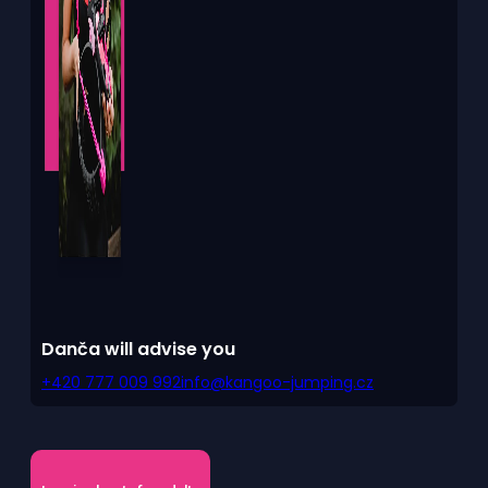
Danča will advise you
+420 777 009 992
info@kangoo-jumping.cz