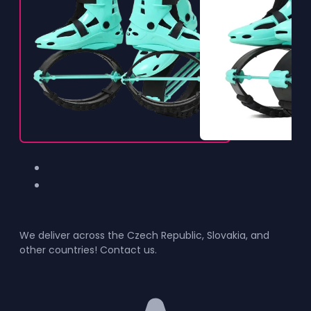
We deliver across the Czech Republic, Slovakia, and
other countries! Contact us.