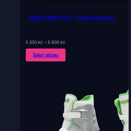
KANGOO JUMPS KJ XR3 – yellow jumping boots
Price
5 300
Kč
–
5 600
Kč
range:
This
Select options
5
300 Kč
product
through
has
5
multiple
600 Kč
variants.
The
options
may
be
chosen
on