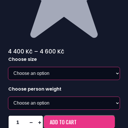
Price
4 400
Kč
–
4 600
Kč
range:
Choose size
4
400 Kč
through
Choose person weight
4
600 Kč
ADD TO CART
KANGAROO