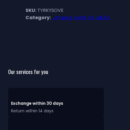
SKU:
TYRKYSOVE
Category:
Jumping boots for adults
Our services for you
Exchange within 30 days
Return within 14 days