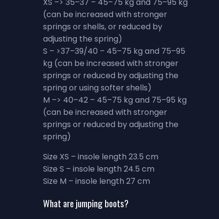
XS –> 35–37 – 45–75 kg and 75–95 kg
(can be increased with stronger
springs or shells, or reduced by
adjusting the spring)
S – >37–39/40 – 45–75 kg and 75–95
kg (can be increased with stronger
springs or reduced by adjusting the
spring or using softer shells)
M –> 40–42 – 45–75 kg and 75–95 kg
(can be increased with stronger
springs or reduced by adjusting the
spring)
Size XS – insole length 23.5 cm
Size S – insole length 24.5 cm
Size M – insole length 27 cm
What are jumping boots?