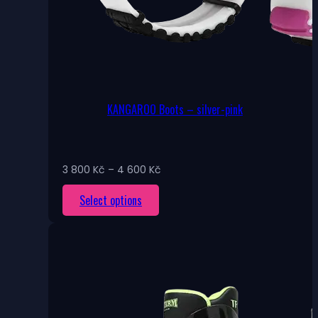
KANGAROO Boots – silver-pink
Price
3 800
Kč
–
4 600
Kč
range:
This
Select options
3
800 Kč
product
through
has
4
multiple
600 Kč
variants.
The
options