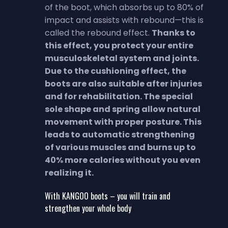
of the boot, which absorbs up to 80% of
impact and assists with rebound—this is
called the rebound effect.
Thanks to
this effect, you protect your entire
musculoskeletal system and joints.
Due to the cushioning effect, the
boots are also suitable after injuries
and for rehabilitation.
The special
sole shape and spring allow natural
movement with proper posture. This
leads to automatic strengthening
of various muscles and burns up to
40% more calories without you even
realizing it.
With KANGOO boots – you will train and
strengthen your whole body