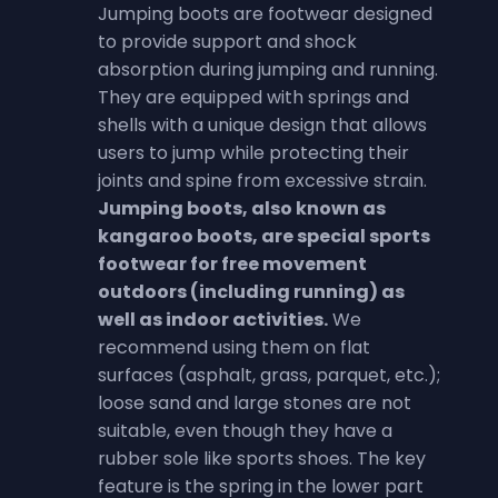
Jumping boots are footwear designed
to provide support and shock
absorption during jumping and running.
They are equipped with springs and
shells with a unique design that allows
users to jump while protecting their
joints and spine from excessive strain.
Jumping boots, also known as
kangaroo boots, are special sports
footwear for free movement
outdoors (including running) as
well as indoor activities.
We
recommend using them on flat
surfaces (asphalt, grass, parquet, etc.);
loose sand and large stones are not
suitable, even though they have a
rubber sole like sports shoes. The key
feature is the spring in the lower part