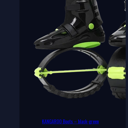
may
be
chosen
on
the
product
page
KANGAROO Boots – black-green