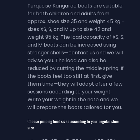
Turquoise Kangaroo boots are suitable
for both children and adults from
approx. shoe size 35 and weight 45 kg –
sizes XS, S, and M up to size 42 and
weight 95 kg. The load capacity of XS, S,
and M boots can be increased using
stronger shells—contact us and we will
advise you. The load can also be
reduced by cutting the middle spring. If
the boots feel too stiff at first, give
them time—they will adapt after a few
sessions according to your weight.
Write your weight in the note and we
will prepare the boots tailored for you.
Choose jumping boot sizes according to your regular shoe
size