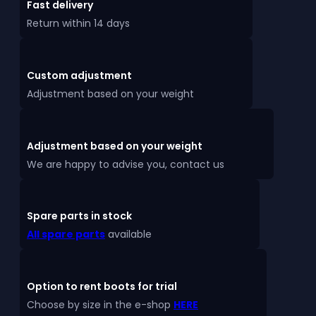
Fast delivery
Return within 14 days
Custom adjustment
Adjustment based on your weight
Adjustment based on your weight
We are happy to advise you, contact us
Spare parts in stock
All spare parts
available
Option to rent boots for trial
Choose by size in the e-shop
HERE