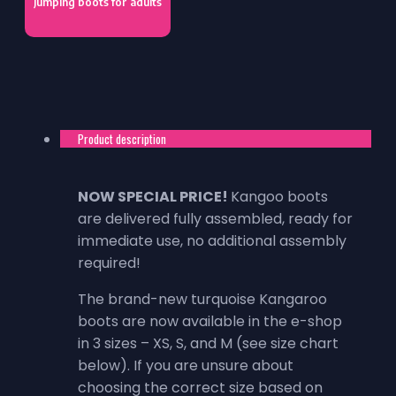
Jumping boots for adults
Product description
NOW SPECIAL PRICE!
Kangoo boots
are delivered fully assembled, ready for
immediate use, no additional assembly
required!
The brand-new turquoise Kangaroo
boots are now available in the e-shop
in 3 sizes – XS, S, and M (see size chart
below). If you are unsure about
choosing the correct size based on