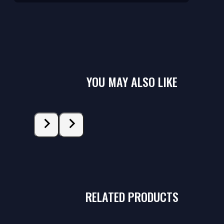
YOU MAY ALSO LIKE
RELATED PRODUCTS