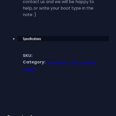
contact us and we will be happy to
help, or write your boot type in the
note :)
Specifications
SKU:
Category:
Spare parts for jumping
shoes