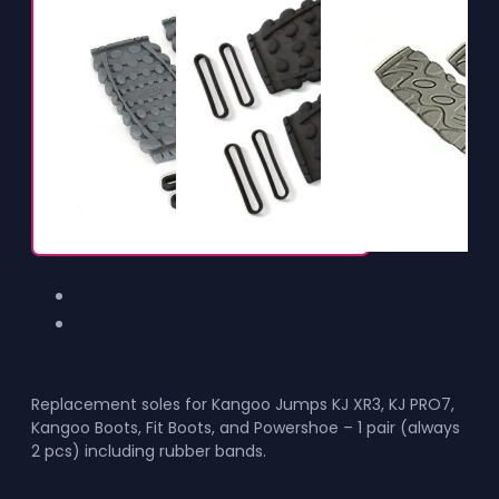
Replacement soles for Kangoo Jumps KJ XR3, KJ PRO7,
Kangoo Boots, Fit Boots, and Powershoe – 1 pair (always
2 pcs) including rubber bands.