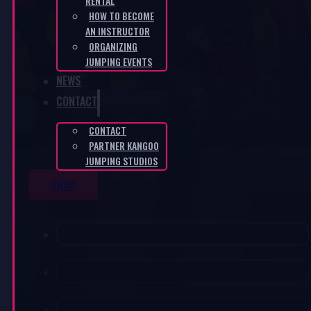
RENTAL
HOW TO BECOME
AN INSTRUCTOR
ORGANIZING
JUMPING EVENTS
NEWS
CONTACT
CONTACT
PARTNER KANGOO
JUMPING STUDIOS
SHOP