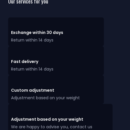
Our services for you
Exchange within 30 days
Return within 14 days
Fast delivery
Return within 14 days
Custom adjustment
Adjustment based on your weight
Adjustment based on your weight
We are happy to advise you, contact us