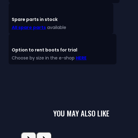
Spare parts in stock
All spare parts
available
Option to rent boots for trial
Choose by size in the e-shop
HERE
YOU MAY ALSO LIKE