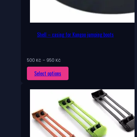
Shell – casing for Kangoo jumping boots
Price
500
Kč
–
950
Kč
range:
This
Select options
500 Kč
through
product
950 Kč
has
multiple
variants.
The
options
may
be