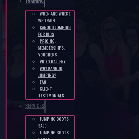
TRAINING
WHEN AND WHERE
WE TRAIN
Sole for jumping boots
KANGOO JUMPING
FOR KIDS
PRICING,
HOME
/
E-SHOP
/
SOLE FOR JUMPING BOOTS
MEMBERSHIPS,
VOUCHERS
VIDEO GALLERY
WHY KANGOO
JUMPING?
FAQ
CLIENT
TESTIMONIALS
SERVICES
JUMPING BOOTS
SALE
JUMPING BOOTS