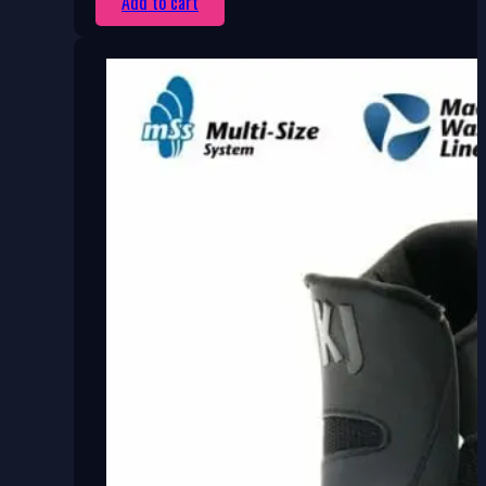
Add to cart
750 Kč.
450 Kč.