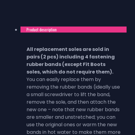
Product description
All replacement soles are sold in
pairs (2 pcs) including 4 fastening
rubber bands (except Fit Boots
soles, which do not require them).
You can easily replace them by
removing the rubber bands (ideally use
a small screwdriver to lift the band,
remove the sole, and then attach the
new one – note that new rubber bands
are smaller and unstretched; you can
use the original ones or warm the new
bands in hot water to make them more