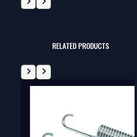
RELATED PRODUCTS