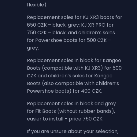
flexible).
Replacement soles for KJ XR3 boots for
650 CZK – black, grey; KJ XR PRO for
750 CZK – black; and children’s soles
for Powershoe boots for 500 CZK –
grey.
Replacement soles in black for Kangoo
Boots (compatible with KJ XR3) for 500
CZK and children’s soles for Kangoo
Boots (also compatible with children’s
Powershoe boots) for 400 CZK.
Replacement soles in black and grey
for Fit Boots (without rubber bands),
easier to install – price 750 CZK.
If you are unsure about your selection,