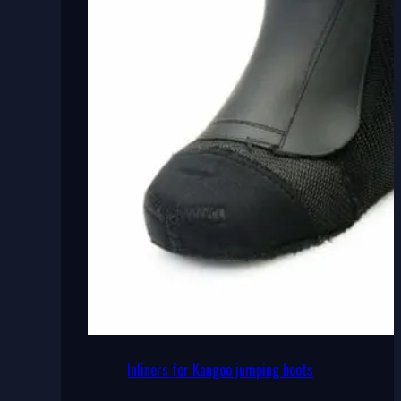
Inliners for Kangoo jumping boots