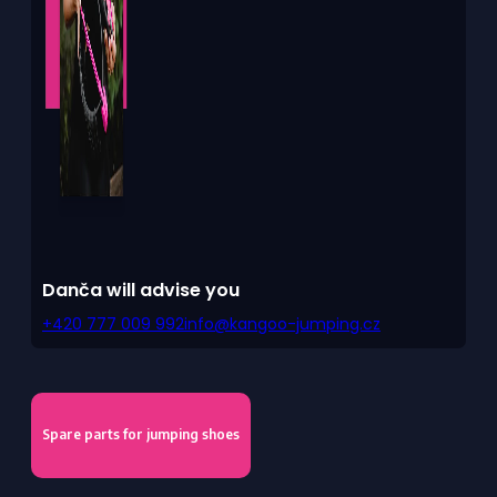
Danča will advise you
+420 777 009 992
info@kangoo-jumping.cz
Spare parts for jumping shoes