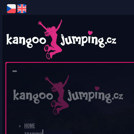
0
No products in the cart.
HOME