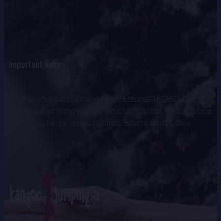
Important links
FaQ
Important links
Jumping boots rental
CERTIFICATE –
become a jumping boots instructor?
Partner studios
Cookie
Policy (EU)
Terms and conditions – complaints policy