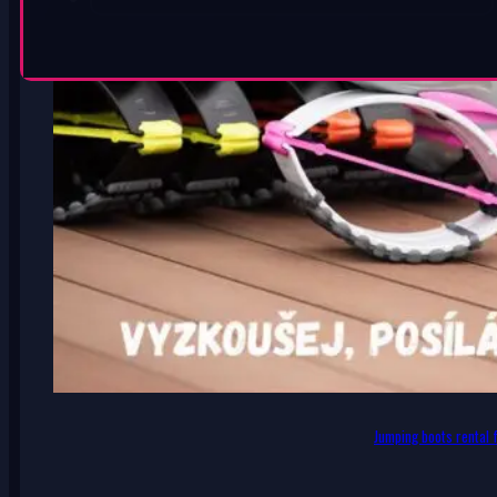
Jumping boots rental f