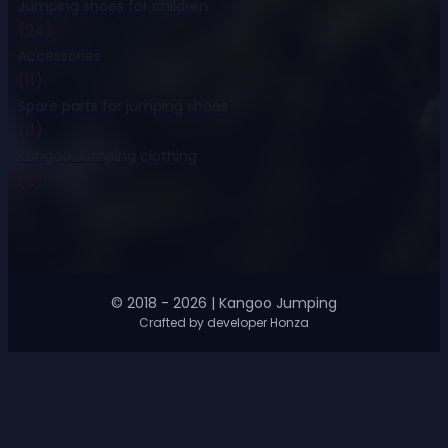
Jumping shoes for children
(24)
Accessories
(11)
Spare parts for jumping shoes
(11)
Kangoo Jumping clothing
(8)
© 2018 - 2026 | Kangoo Jumping
Crafted by developer Honza