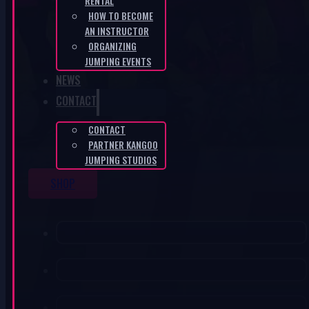
RENTAL
HOW TO BECOME
AN INSTRUCTOR
ORGANIZING
JUMPING EVENTS
NEWS
CONTACT
CONTACT
PARTNER KANGOO
JUMPING STUDIOS
SHOP