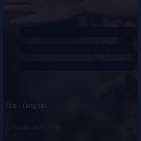
Ing. Daniela Kohnová
+420 777
009 992
info@kangoo-jumping.cz
Shop – Categories
Jumping boots for adults
(37)