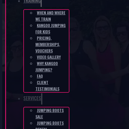
TRAINING
WHEN AND WHERE
WE TRAIN
KANGOO JUMPING LITOMĚŘICE – 10th –
KANGOO JUMPING
FOR KIDS
Country – Cotton Eyed Joe
PRICING,
MEMBERSHIPS,
HOME
/
KANGOO JUMPING LITOMĚŘICE – 10TH – COUNTRY –
VOUCHERS
COTTON EYED JOE
VIDEO GALLERY
WHY KANGOO
JUMPING?
FAQ
CLIENT
TESTIMONIALS
SERVICES
KANGOO PRODUCTS
JUMPING BOOTS
SALE
JUMPING BOOTS