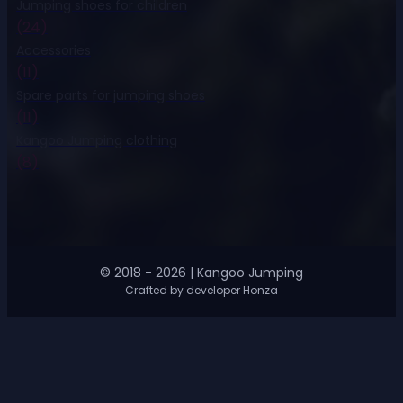
Jumping shoes for children
(24)
Accessories
(11)
Spare parts for jumping shoes
(11)
Kangoo Jumping clothing
(8)
© 2018 - 2026 | Kangoo Jumping
Crafted by developer Honza