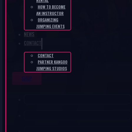
RENTAL
HOW TO BECOME
AN INSTRUCTOR
ORGANIZING
JUMPING EVENTS
NEWS
CONTACT
CONTACT
PARTNER KANGOO
JUMPING STUDIOS
SHOP