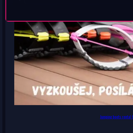
Jumping boots rental f