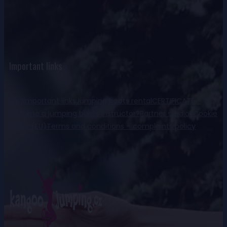
Important links
FaQ
Important links
Jumping boots rental
CERTIFICATE –
become a jumping boots instructor?
Partner studios
Cookie
Policy (EU)
Terms and conditions – complaints policy