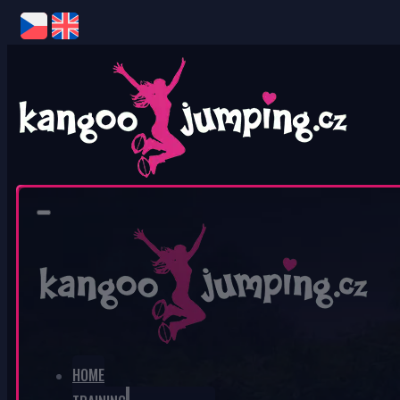
0
No products in the cart.
HOME