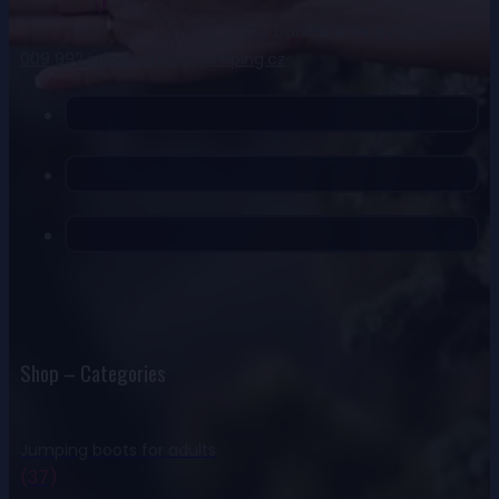
Ing. Daniela Kohnová
+420 777
009 992
info@kangoo-jumping.cz
Shop – Categories
Jumping boots for adults
(37)