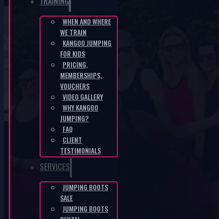
TRAINING
WHEN AND WHERE
WE TRAIN
KANGOO JUMPING ÚSTÍ NAD LABEM –
KANGOO JUMPING
FOR KIDS
33rd – Boom Boom Boom
PRICING,
MEMBERSHIPS,
HOME
/
KANGOO JUMPING ÚSTÍ NAD LABEM – 33RD – BOOM
VOUCHERS
BOOM BOOM
VIDEO GALLERY
WHY KANGOO
JUMPING?
FAQ
CLIENT
TESTIMONIALS
SERVICES
KANGOO PRODUCTS
JUMPING BOOTS
SALE
JUMPING BOOTS