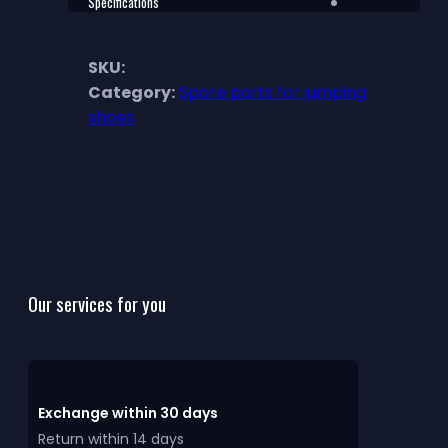
Specifications
SKU:
Category:
Spare parts for jumping
shoes
Our services for you
Exchange within 30 days
Return within 14 days