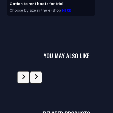
Option to rent boots for trial
Choose by size in the e-shop
HERE
YOU MAY ALSO LIKE