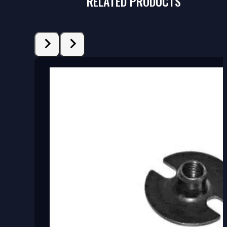
RELATED PRODUCTS