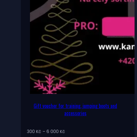
Gift voucher for training, jumping boots and
accessories
Price
300
Kč
–
6 000
Kč