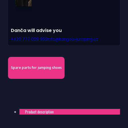
Danča will advise you
+420 777 009 992
info@kangoo-jumping.cz
Spare parts for jumping shoes
Product description