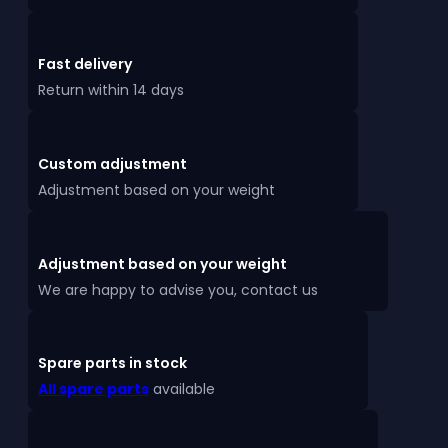
Fast delivery
Return within 14 days
Custom adjustment
Adjustment based on your weight
Adjustment based on your weight
We are happy to advise you, contact us
Spare parts in stock
All spare parts
available