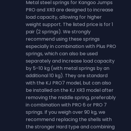
Metal steel springs for Kangoo Jumps
PRO and XR3 are designed to increase
load capacity, allowing for higher
weight support. The listed price is for 1
pair (2 springs). We strongly
recommend using these springs
especially in combination with Plus PRO
springs, which can also be used
separately and increase load capacity
by 5–10 kg (with metal springs by an
additional 10 kg). They are standard
with the KJ PRO7 model, but can also
be installed on the KJ XR3 model after
removing the middle spring, preferably
in combination with PRO 6 or PRO 7
springs. If you weigh over 90 kg, we
recommend replacing the shells with
the stronger Hard type and combining