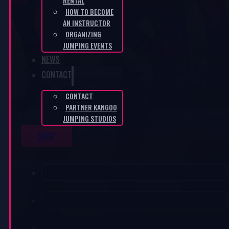
RENTAL
HOW TO BECOME
AN INSTRUCTOR
ORGANIZING
JUMPING EVENTS
NEWS
CONTACT
CONTACT
PARTNER KANGOO
JUMPING STUDIOS
SHOP