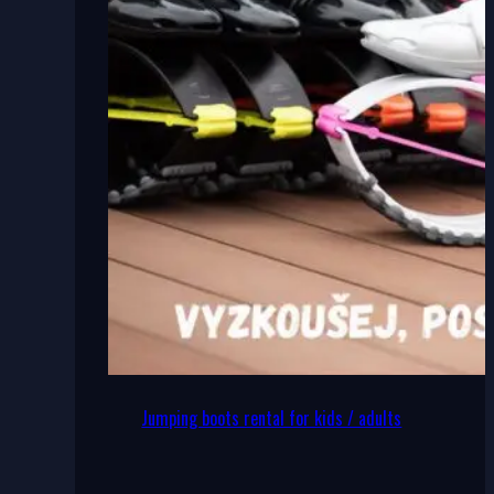
Jumping boots rental for kids / adults