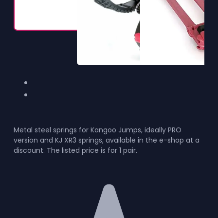
Metal steel springs for Kangoo Jumps, ideally PRO
version and KJ XR3 springs, available in the e-shop at a
discount. The listed price is for 1 pair.