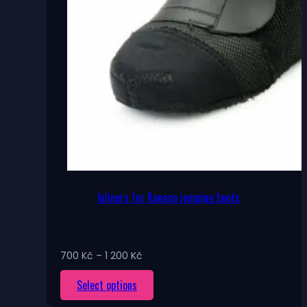
Inliners for Kangoo jumping boots
Price
700
Kč
–
1 200
Kč
range:
This
Select options
700 Kč
through
product