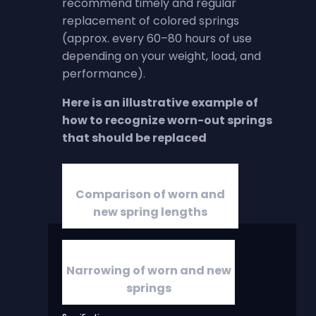
recommend timely and regular
replacement of colored springs
(approx. every 60–80 hours of use
depending on your weight, load, and
performance).
Here is an illustrative example of
how to recognize worn-out springs
that should be replaced
Comparison of worn and
new spring lengths
Narrowing of worn and new
springs