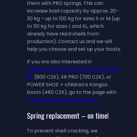
them with PRO springs. This can
increase load capacity by approx. 20–
30 kg – up to 100 kg for sizes S or M (up
to 110 kg for sizes L and XL, which
already have Hard shells from
production). Contact us and we will
help you choose and set up your boots.
If you are also interested in
replacement springs for Kangoo boots
XR
(600 CZK), XR PRO (700 CZK), or
POWER SHOE = children’s Kangoo
boots (480 CZK), go to the page with
colored replacement springs
Spring replacement – on time!
To prevent shell cracking, we