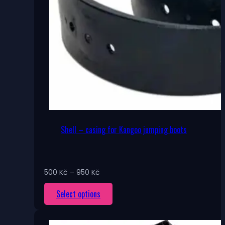
Shell – casing for Kangoo jumping boots
Price
500
Kč
–
950
Kč
range:
This
Select options
500 Kč
through
product
950 Kč
has