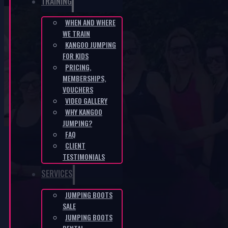
TRAINING
WHEN AND WHERE
WE TRAIN
Metal springs for higher weight
KANGOO JUMPING
FOR KIDS
capacity
PRICING,
MEMBERSHIPS,
HOME
/
E-SHOP
/
METAL SPRINGS FOR HIGHER WEIGHT
VOUCHERS
CAPACITY
VIDEO GALLERY
WHY KANGOO
JUMPING?
FAQ
CLIENT
TESTIMONIALS
-40%
SERVICES
JUMPING BOOTS
SALE
JUMPING BOOTS